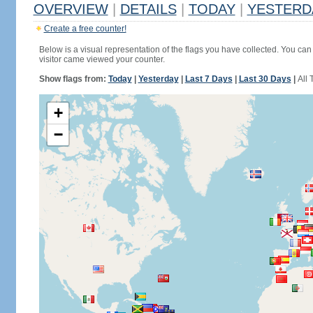
OVERVIEW
|
DETAILS
|
TODAY
|
YESTERD
Create a free counter!
Below is a visual representation of the flags you have collected. You can 
visitor came viewed your counter.
Show flags from:
Today
|
Yesterday
|
Last 7 Days
|
Last 30 Days
|
All 
+
−