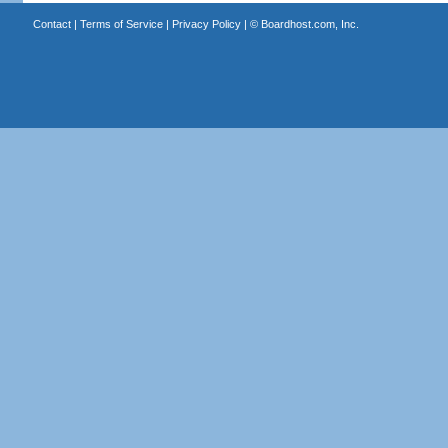
Contact
|
Terms of Service
|
Privacy Policy
| ©
Boardhost.com, Inc.