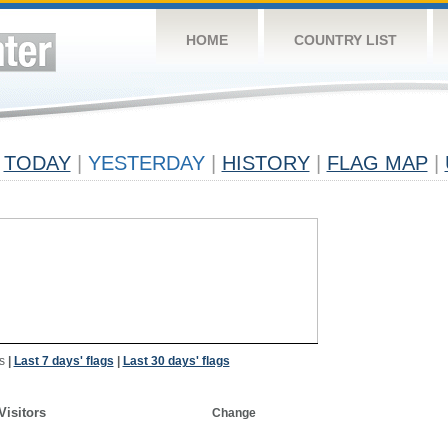
HOME
COUNTRY LIST
TODAY
|
YESTERDAY
|
HISTORY
|
FLAG MAP
|
s
|
Last 7 days' flags
|
Last 30 days' flags
Visitors
Change