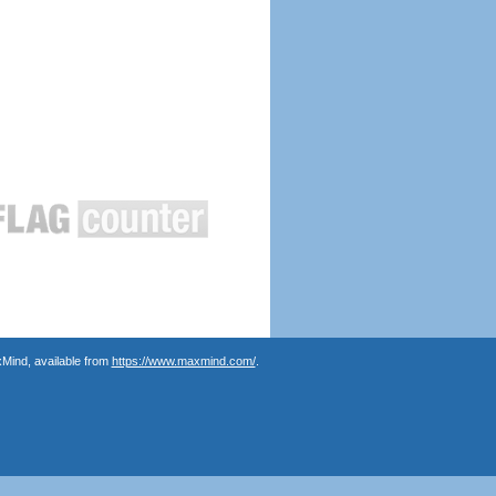
Mind, available from
https://www.maxmind.com/
.