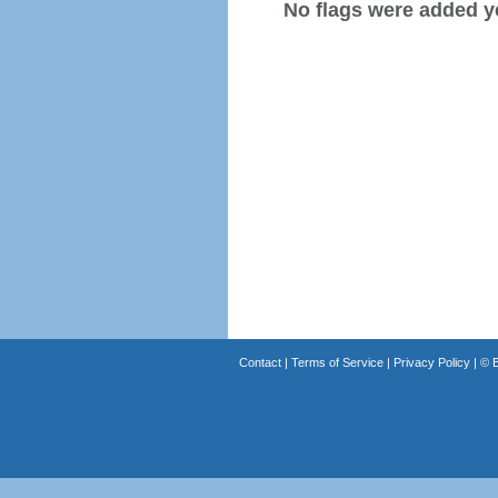
No flags were added y
Contact
|
Terms of Service
|
Privacy Policy
| ©
B