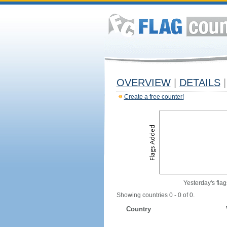
OVERVIEW
|
DETAILS
|
Create a free counter!
Yesterday's flag
Showing countries 0 - 0 of 0.
Country