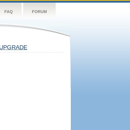
FAQ
FORUM
UPGRADE