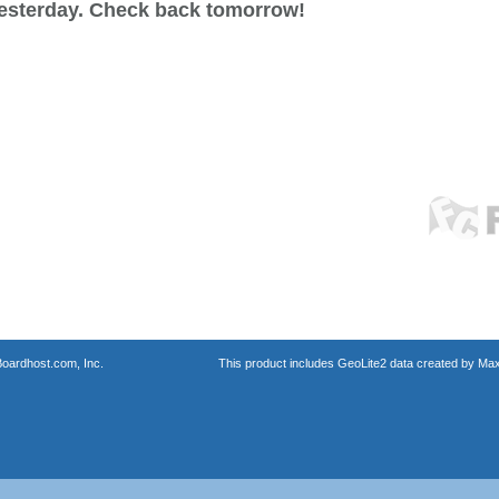
esterday. Check back tomorrow!
oardhost.com, Inc.
This product includes GeoLite2 data created by Max