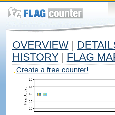
OVERVIEW
|
DETAIL
HISTORY
|
FLAG MA
Create a free counter!