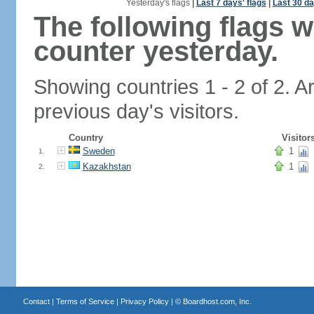
Yesterday's flags
|
Last 7 days' flags
|
Last 30 da
The following flags 
counter yesterday.
Showing countries 1 - 2 of 2. A
previous day's visitors.
Country
Visitor
Sweden
1
1.
Kazakhstan
1
2.
Contact
|
Terms of Service
|
Privacy Policy
| ©
Boardhost.com, Inc.