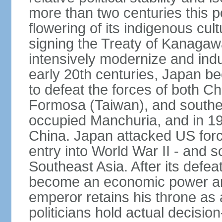
more than two centuries this p
flowering of its indigenous cul
signing the Treaty of Kanagaw
intensively modernize and indus
early 20th centuries, Japan b
to defeat the forces of both C
Formosa (Taiwan), and southe
occupied Manchuria, and in 193
China. Japan attacked US force
entry into World War II - and
Southeast Asia. After its defea
become an economic power and
emperor retains his throne as a
politicians hold actual decisi