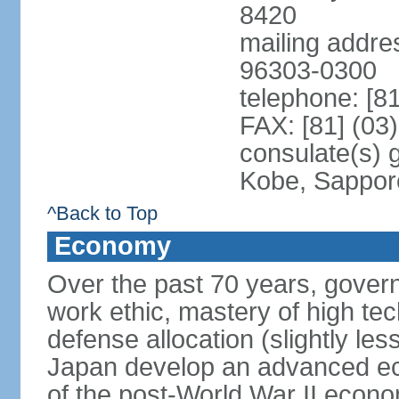
8420
mailing addre
96303-0300
telephone: [8
FAX: [81] (03
consulate(s) 
Kobe, Sappor
^Back to Top
Economy
Over the past 70 years, govern
work ethic, mastery of high te
defense allocation (slightly l
Japan develop an advanced ec
of the post-World War II econo