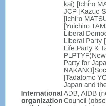
kai) [Ichiro 
JCP [Kazuo SH
[Ichiro MATSU
[Yuichiro TA
Liberal Democ
Liberal Party
Life Party & 
PLPTYF)New R
Party for Jap
NAKANO]Socia
[Tadatomo YO
Japan and th
International
ADB, AfDB (n
organization
Council (obse