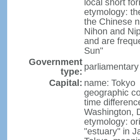
local short f
etymology: th
the Chinese n
Nihon and Nip
and are freque
Sun"
Government
parliamentary
type:
Capital:
name: Tokyo
geographic co
time differen
Washington, D
etymology: or
"estuary" in 