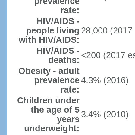
prevalence
rate:
HIV/AIDS -
people living
28,000 (2017 
with HIV/AIDS:
HIV/AIDS -
<200 (2017 es
deaths:
Obesity - adult
prevalence
4.3% (2016)
rate:
Children under
the age of 5
3.4% (2010)
years
underweight: