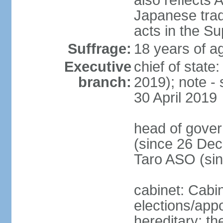
also reflects
Japanese tradi
acts in the S
Suffrage:
18 years of ag
Executive
chief of sta
branch:
2019); note -
30 April 2019
head of gover
(since 26 Dec
Taro ASO (si
cabinet: Cabi
elections/app
hereditary; th