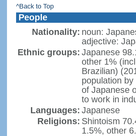
^Back to Top
People
Nationality:
noun: Japanes
adjective: Ja
Ethnic groups:
Japanese 98.
other 1% (inc
Brazilian) (20
population by 
of Japanese o
to work in ind
Languages:
Japanese
Religions:
Shintoism 70.
1.5%, other 6