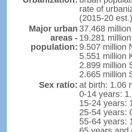
rate of urban
(2015-20 est.
Major urban
37.468 millio
areas -
19.281 millio
population:
9.507 million
5.551 million
2.899 millio
2.665 million
Sex ratio:
at birth: 1.06
0-14 years: 1
15-24 years: 
25-54 years: 
55-64 years: 
65 years and 