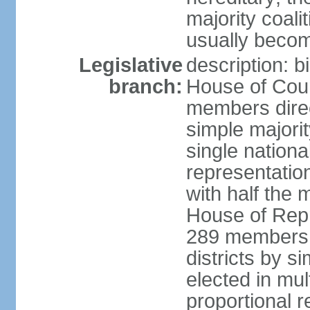
majority coali
usually becom
Legislative
description: b
branch:
House of Coun
members direct
simple majorit
single nationa
representatio
with half the
House of Repr
289 members d
districts by s
elected in mult
proportional 