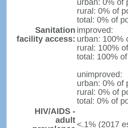
urban: 0% of 
rural: 0% of p
total: 0% of p
Sanitation
improved:
facility access:
urban: 100% o
rural: 100% of
total: 100% of
unimproved:
urban: 0% of 
rural: 0% of p
total: 0% of p
HIV/AIDS -
adult
<.1% (2017 es