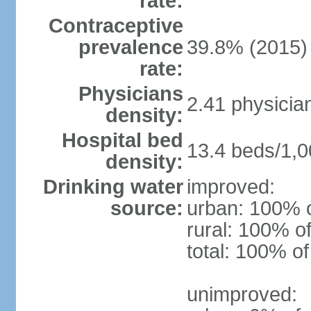
rate:
Contraceptive
prevalence
39.8% (2015)
rate:
Physicians
2.41 physicia
density:
Hospital bed
13.4 beds/1,0
density:
Drinking water
improved:
source:
urban: 100% o
rural: 100% of
total: 100% of
unimproved: