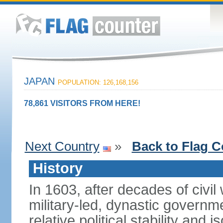
JAPAN
POPULATION: 126,168,156
78,861 VISITORS FROM HERE!
Next Country
»
Back to Flag C
History
In 1603, after decades of civi
military-led, dynastic governm
relative political stability and 