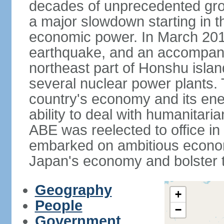
decades of unprecedented gr
a major slowdown starting in t
economic power. In March 201
earthquake, and an accompany
northeast part of Honshu isla
several nuclear power plants.
country's economy and its ener
ability to deal with humanitari
ABE was reelected to office i
embarked on ambitious econom
Japan's economy and bolster th
Geography
+
People
−
Government