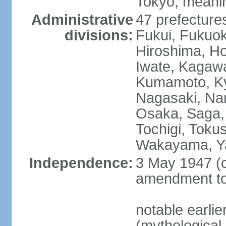
Tokyo, meanin
Administrative
47 prefectures
divisions:
Fukui, Fukuo
Hiroshima, Ho
Iwate, Kagaw
Kumamoto, Kyo
Nagasaki, Nar
Osaka, Saga,
Tochigi, Toku
Wakayama, Y
Independence:
3 May 1947 (c
amendment to 
notable earli
(mythological 