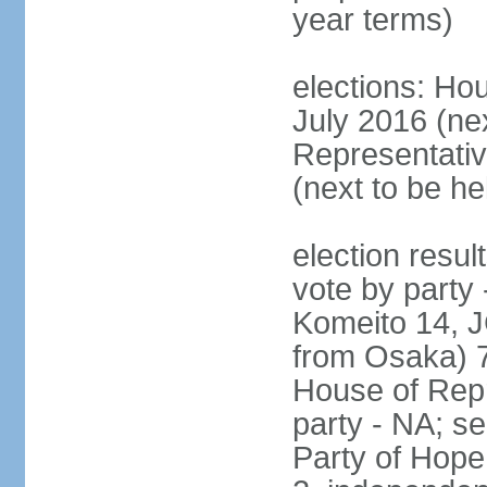
year terms)
elections: Hou
July 2016 (nex
Representativ
(next to be h
election resul
vote by party
Komeito 14, JC
from Osaka) 
House of Repr
party - NA; s
Party of Hope