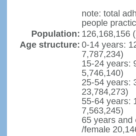
note: total 
people practi
Population:
126,168,156 (
Age structure:
0-14 years: 1
7,787,234)
15-24 years: 
5,746,140)
25-54 years: 
23,784,273)
55-64 years: 
7,563,245)
65 years and 
/female 20,14