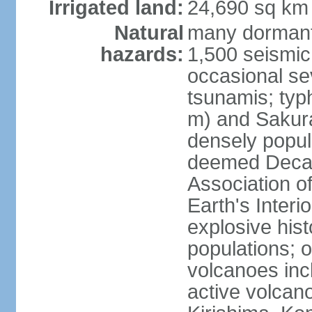
Irrigated land:
24,690 sq km
Natural
many dormant
hazards:
1,500 seismic
occasional se
tsunamis; typ
m) and Sakura
densely popul
deemed Decade
Association o
Earth's Interio
explosive his
populations; o
volcanoes inc
active volcano