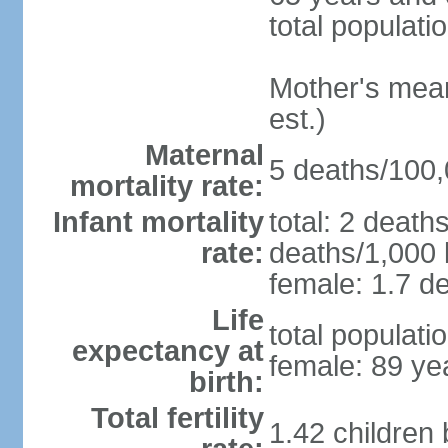
total populati
Mother's mean 
est.)
Maternal
5 deaths/100,0
mortality rate:
Infant mortality
total: 2 death
rate:
deaths/1,000 l
female: 1.7 de
Life
total populati
expectancy at
female: 89 ye
birth:
Total fertility
1.42 children