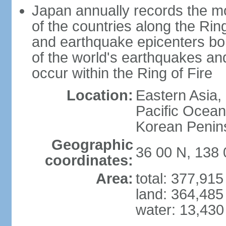
Japan annually records the mos
of the countries along the Ring
and earthquake epicenters bo
of the world's earthquakes a
occur within the Ring of Fire
Location:
Eastern Asia,
Pacific Ocean
Korean Penin
Geographic
36 00 N, 138 
coordinates:
Area:
total: 377,91
land: 364,485
water: 13,430