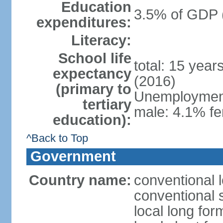
Education
3.5% of GDP 
expenditures:
Literacy:
School life
total: 15 year
expectancy
(2016)
(primary to
Unemployment,
tertiary
male: 4.1% fe
education):
^Back to Top
Government
Country name:
conventional 
conventional 
local long fo