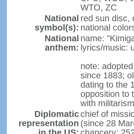
WTO, ZC
National
red sun disc
symbol(s):
national color
National
name: "Kimig
anthem:
lyrics/music
note: adopted 
since 1883; ol
dating to the 
opposition to
with militari
Diplomatic
chief of mis
representation
(since 28 Mar
in the US:
chancery: 25