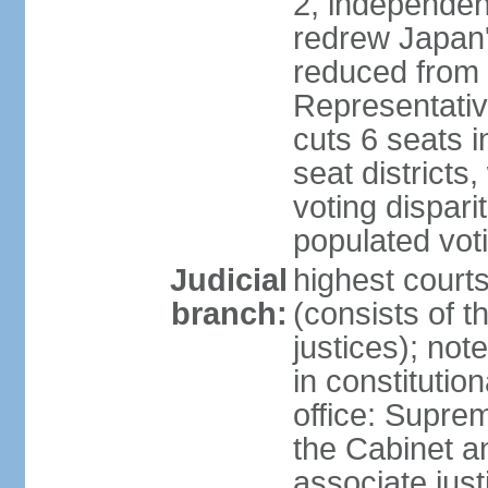
2, independen
redrew Japan's
reduced from 
Representativ
cuts 6 seats in
seat districts
voting dispar
populated voti
Judicial
highest court
branch:
(consists of t
justices); not
in constitutio
office: Suprem
the Cabinet a
associate jus