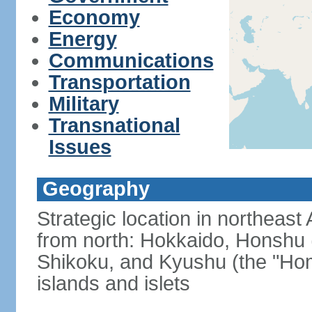
Economy
Energy
Communications
Transportation
Military
Transnational
Issues
Geography
Strategic location in northeast
from north: Hokkaido, Honshu 
Shikoku, and Kyushu (the "Hom
islands and islets