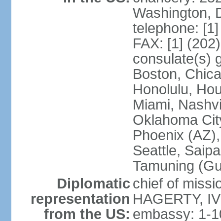
Washington, 
telephone: [1
FAX: [1] (202
consulate(s) 
Boston, Chica
Honolulu, Hou
Miami, Nashvi
Oklahoma City
Phoenix (AZ),
Seattle, Saip
Tamuning (G
Diplomatic
chief of missi
representation
HAGERTY, IV 
from the US:
embassy: 1-1