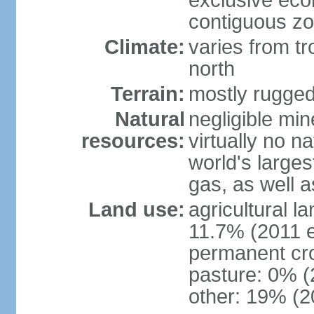
exclusive ec
contiguous z
Climate:
varies from tr
north
Terrain:
mostly rugge
Natural
negligible min
resources:
virtually no n
world's larges
gas, as well a
Land use:
agricultural l
11.7% (2011 e
permanent cro
pasture: 0% (2
other: 19% (2