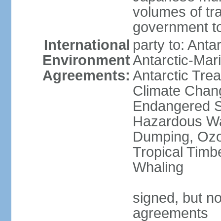
volumes of tra
government to
International
party to: Anta
Environment
Antarctic-Mar
Agreements:
Antarctic Trea
Climate Chang
Endangered Sp
Hazardous Wa
Dumping, Ozon
Tropical Timb
Whaling
signed, but no
agreements