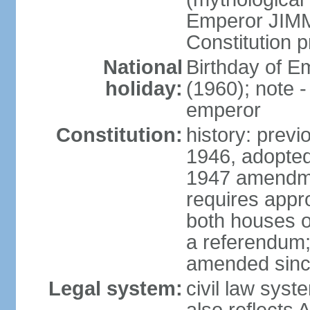
Emperor JIMM
Constitution p
National
Birthday of 
holiday:
(1960); note -
emperor
Constitution:
history: prev
1946, adopted
1947 amendme
requires appro
both houses of
a referendum; 
amended since
Legal system:
civil law sys