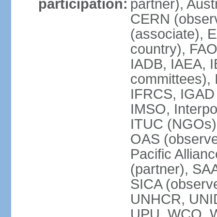
participation:
partner), Aus
CERN (observ
(associate), 
country), FAO
IADB, IAEA, I
committees), 
IFRCS, IGAD (
IMSO, Interpo
ITUC (NGOs),
OAS (observe
Pacific Allian
(partner), SA
SICA (obser
UNHCR, UNI
UPU, WCO, 