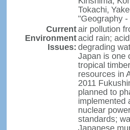
Kirishima, K
Tokachi, Yake
"Geography - 
Current
air pollution 
Environment
acid rain; aci
Issues:
degrading wate
Japan is one 
tropical timbe
resources in 
2011 Fukushim
planned to ph
implemented a
nuclear power 
standards; wa
Japanese munic