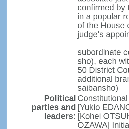
confirmed by 
in a popular r
of the House 
judge's appoi
subordinate c
sho), each wi
50 District Co
additional br
saibansho)
Political
Constitutiona
parties and
[Yukio EDANO
leaders:
[Kohei OTSUKA
OZAWA] Initia