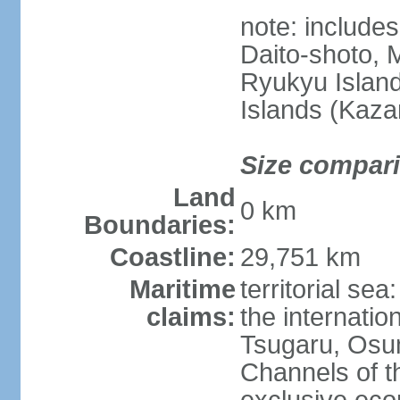
note: include
Daito-shoto, 
Ryukyu Island
Islands (Kaza
Size compar
Land
0 km
Boundaries:
Coastline:
29,751 km
Maritime
territorial s
claims:
the internatio
Tsugaru, Osu
Channels of t