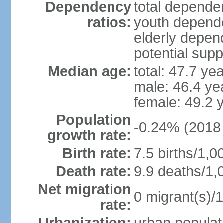
Dependency
total dependen
ratios:
youth depende
elderly depend
potential supp
Median age:
total: 47.7 ye
male: 46.4 ye
female: 49.2 
Population
-0.24% (2018 
growth rate:
Birth rate:
7.5 births/1,0
Death rate:
9.9 deaths/1,
Net migration
0 migrant(s)/1
rate:
Urbanization:
urban populati