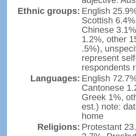
adjective: Aus
Ethnic groups:
English 25.9%
Scottish 6.4%
Chinese 3.1%
1.2%, other 15
.5%), unspeci
represent self-
respondents r
Languages:
English 72.7%
Cantonese 1.2
Greek 1%, oth
est.) note: d
home
Religions:
Protestant 23