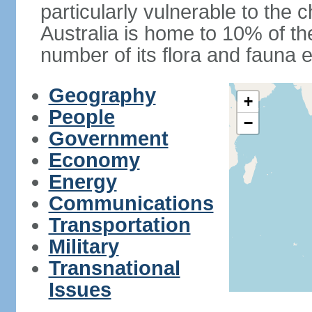
particularly vulnerable to the 
Australia is home to 10% of the
number of its flora and fauna e
Geography
+
People
−
Government
Economy
Energy
Communications
Transportation
Military
Transnational
Issues