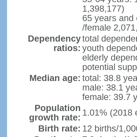
1,398,177)
65 years and 
/female 2,071
Dependency
total dependen
ratios:
youth depende
elderly depend
potential supp
Median age:
total: 38.8 ye
male: 38.1 ye
female: 39.7 
Population
1.01% (2018 e
growth rate:
Birth rate:
12 births/1,00