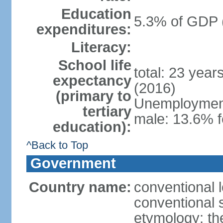
Education
5.3% of GDP 
expenditures:
Literacy:
School life
total: 23 year
expectancy
(2016)
(primary to
Unemployment,
tertiary
male: 13.6% f
education):
^Back to Top
Government
Country name:
conventional 
conventional s
etymology: th