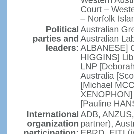
Western Austra
Court – Weste
– Norfolk Isla
Political
Australian Gr
parties and
Australian La
leaders:
ALBANESE] Co
HIGGINS] Libe
LNP [Deborah
Australia [S
[Michael MCC
XENOPHON] P
[Pauline HA
International
ADB, ANZUS,
organization
partner), Aus
participation:
EBRD, EITI (i