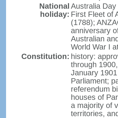
National
Australia Day
holiday:
First Fleet of
(1788); ANZA
anniversary of
Australian a
World War I at
Constitution:
history: appro
through 1900,
January 1901
Parliament; p
referendum bil
houses of Par
a majority of v
territories, a