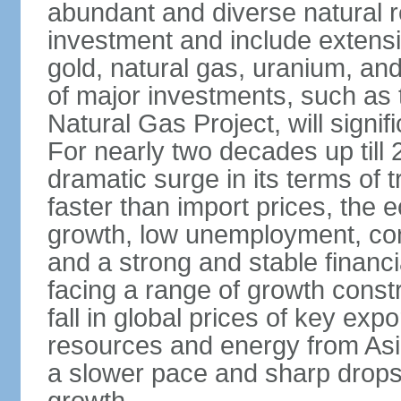
abundant and diverse natural re
investment and include extensiv
gold, natural gas, uranium, an
of major investments, such as 
Natural Gas Project, will signi
For nearly two decades up till 
dramatic surge in its terms of 
faster than import prices, th
growth, low unemployment, cont
and a strong and stable financ
facing a range of growth constr
fall in global prices of key ex
resources and energy from Asia
a slower pace and sharp drops