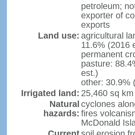
petroleum; not
exporter of co
exports
Land use:
agricultural l
11.6% (2016 e
permanent cr
pasture: 88.4
est.)
other: 30.9% 
Irrigated land:
25,460 sq km
Natural
cyclones alon
hazards:
fires volcanis
McDonald Isl
Current
soil erosion f