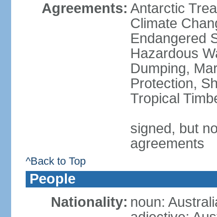
Agreements:
Antarctic Trea
Climate Chang
Endangered Sp
Hazardous Wa
Dumping, Mari
Protection, Sh
Tropical Timb
signed, but no
agreements
^Back to Top
People
Nationality:
noun: Australi