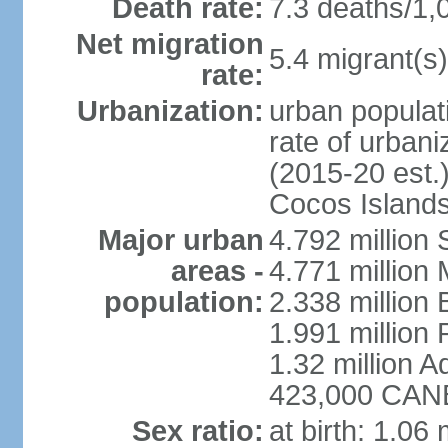
Death rate:
7.3 deaths/1,
Net migration
5.4 migrant(s)
rate:
Urbanization:
urban populati
rate of urban
(2015-20 est.)
Cocos Islands
Major urban
4.792 million
areas -
4.771 million
population:
2.338 million 
1.991 million 
1.32 million A
423,000 CANB
Sex ratio:
at birth: 1.06