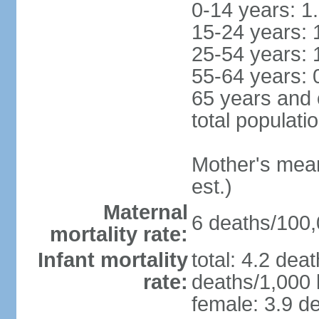
0-14 years: 1
15-24 years: 
25-54 years: 
55-64 years: 
65 years and 
total populati
Mother's mean 
est.)
Maternal
6 deaths/100,0
mortality rate:
Infant mortality
total: 4.2 dea
rate:
deaths/1,000 l
female: 3.9 de