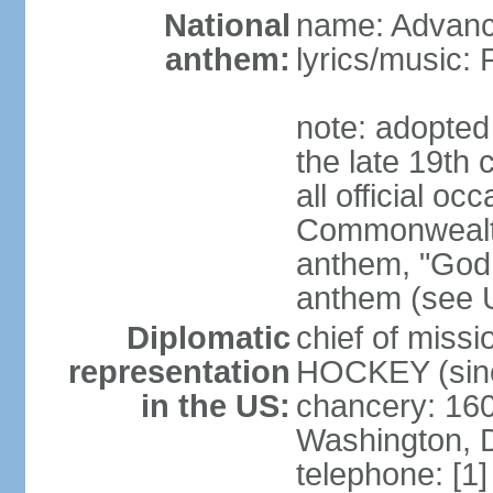
National
name: Advance
anthem:
lyrics/music
note: adopted 
the late 19th 
all official oc
Commonwealth 
anthem, "God 
anthem (see 
Diplomatic
chief of miss
representation
HOCKEY (sinc
in the US:
chancery: 16
Washington, 
telephone: [1