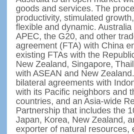
goods and services. The proce
productivity, stimulated grow
flexible and dynamic. Australia
APEC, the G20, and other trade
agreement (FTA) with China ent
existing FTAs with the Republi
New Zealand, Singapore, Thail
with ASEAN and New Zealand. A
bilateral agreements with Indo
with its Pacific neighbors and 
countries, and an Asia-wide 
Partnership that includes the
Japan, Korea, New Zealand, and 
exporter of natural resources, 