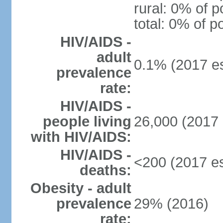
rural: 0% of p
total: 0% of p
HIV/AIDS -
adult
0.1% (2017 es
prevalence
rate:
HIV/AIDS -
people living
26,000 (2017 
with HIV/AIDS:
HIV/AIDS -
<200 (2017 es
deaths:
Obesity - adult
prevalence
29% (2016)
rate: