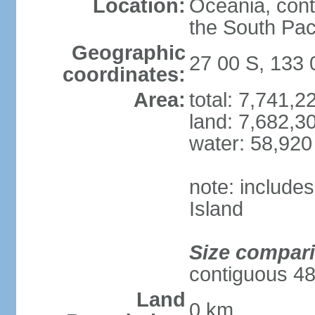
Location:
Oceania, cont
the South Pac
Geographic
27 00 S, 133 
coordinates:
Area:
total: 7,741,
land: 7,682,3
water: 58,920
note: include
Island
Size compar
contiguous 48
Land
0 km