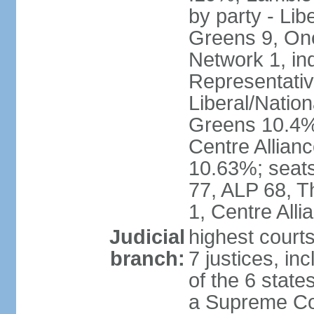
by party - Lib
Greens 9, One
Network 1, in
Representative
Liberal/Natio
Greens 10.4%,
Centre Allian
10.63%; seats 
77, ALP 68, T
1, Centre Alli
Judicial
highest courts
branch:
7 justices, inc
of the 6 state
a Supreme Cour