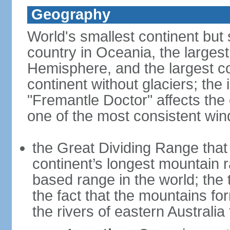
Geography
World's smallest continent but s
country in Oceania, the largest
Hemisphere, and the largest co
continent without glaciers; the
"Fremantle Doctor" affects the 
one of the most consistent win
the Great Dividing Range that 
continent’s longest mountain r
based range in the world; the 
the fact that the mountains fo
the rivers of eastern Australia