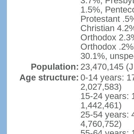
3.7%, Presbyt
1.5%, Penteco
Protestant .5
Christian 4.2
Orthodox 2.3%
Orthodox .2%)
30.1%, unspec
Population:
23,470,145 (J
Age structure:
0-14 years: 1
2,027,583)
15-24 years: 
1,442,461)
25-54 years: 
4,760,752)
55-64 years: 