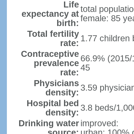
Life
total populati
expectancy at
female: 85 ye
birth:
Total fertility
1.77 children
rate:
Contraceptive
66.9% (2015/1
prevalence
45
rate:
Physicians
3.59 physicia
density:
Hospital bed
3.8 beds/1,00
density:
Drinking water
improved:
source:
urban: 100% o