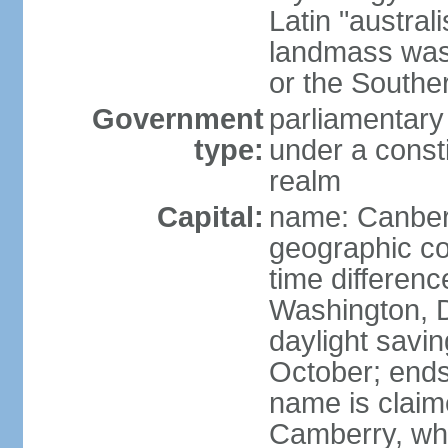
Latin "austral
landmass was l
or the Southe
Government
parliamentary
type:
under a cons
realm
Capital:
name: Canber
geographic co
time differen
Washington, D
daylight savin
October; ends 
name is claim
Camberry, whi