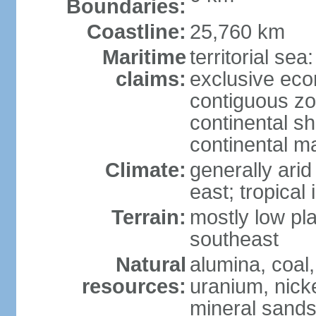
Boundaries:
Coastline:
25,760 km
Maritime
territorial sea
claims:
exclusive ec
contiguous z
continental sh
continental m
Climate:
generally arid
east; tropical 
Terrain:
mostly low plat
southeast
Natural
alumina, coal, 
resources:
uranium, nicke
mineral sands,