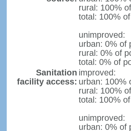
rural: 100% of
total: 100% of
unimproved:
urban: 0% of 
rural: 0% of p
total: 0% of p
Sanitation
improved:
facility access:
urban: 100% o
rural: 100% of
total: 100% of
unimproved:
urban: 0% of 