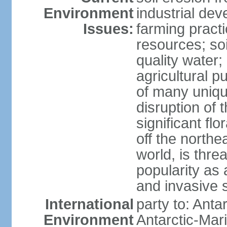
Environment
industrial de
Issues:
farming practi
resources; soi
quality water; 
agricultural p
of many uniqu
disruption of 
significant flo
off the northea
world, is thre
popularity as a
and invasive 
International
party to: Anta
Environment
Antarctic-Mar