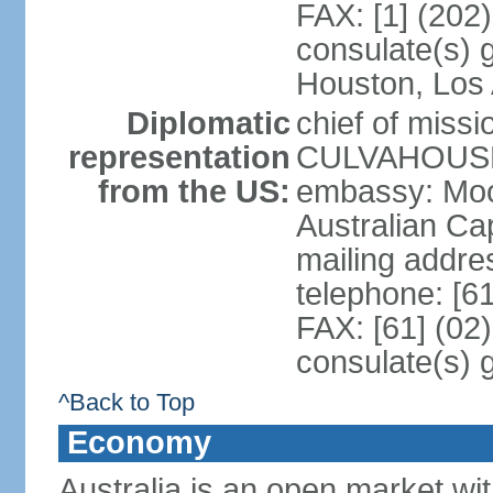
FAX: [1] (202
consulate(s) g
Houston, Los 
Diplomatic
chief of miss
representation
CULVAHOUSE 
from the US:
embassy: Moo
Australian Cap
mailing addr
telephone: [6
FAX: [61] (02
consulate(s) 
^Back to Top
Economy
Australia is an open market wit