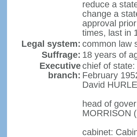
reduce a state
change a state
approval prio
times, last in
Legal system:
common law s
Suffrage:
18 years of a
Executive
chief of stat
branch:
February 195
David HURLEY
head of gover
MORRISON (s
cabinet: Cabi