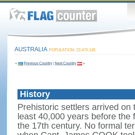
AUSTRALIA
POPULATION: 23,470,145
«
Previous Country
|
Next Country
»
History
Prehistoric settlers arrived on
least 40,000 years before the 
the 17th century. No formal ter