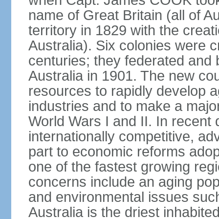
when Capt. James COOK took p
name of Great Britain (all of A
territory in 1829 with the crea
Australia). Six colonies were c
centuries; they federated an
Australia in 1901. The new cou
resources to rapidly develop a
industries and to make a major c
World Wars I and II. In recen
internationally competitive, 
part to economic reforms adopt
one of the fastest growing re
concerns include an aging popu
and environmental issues such
Australia is the driest inhabite