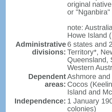
original nativ
or "Nganbira"
note: Australi
Howe Island 
Administrative
6 states and 2 
divisions:
Territory*, Ne
Queensland, S
Western Austr
Dependent
Ashmore and C
areas:
Cocos (Keelin
Island and Mc
Independence:
1 January 190
colonies)