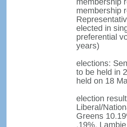
membership re
membership r
Representativ
elected in sin
preferential 
years)
elections: Se
to be held in 
held on 18 Ma
election resul
Liberal/Natio
Greens 10.19%
.19%, Lambie