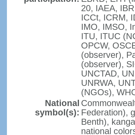
20, IAEA, IBR
ICCt, ICRM, I
IMO, IMSO, In
ITU, ITUC (
OPCW, OSCE (p
(observer), P
(observer), S
UNCTAD, UN
UNRWA, UNT
(NGOs), WH
National
Commonwealth
symbol(s):
Federation), 
Benth), kanga
national color