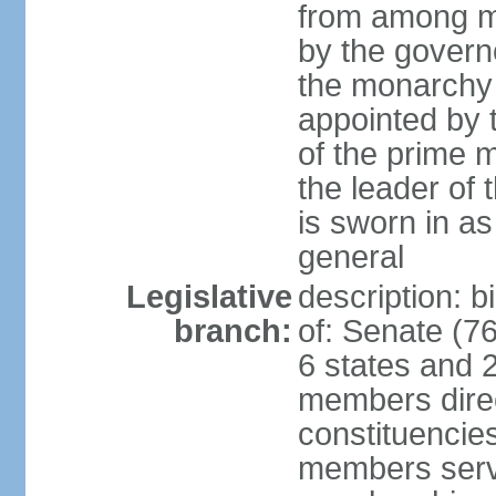
from among m
by the govern
the monarchy 
appointed by
of the prime mi
the leader of t
is sworn in as
general
Legislative
description: 
branch:
of: Senate (7
6 states and 2
members direct
constituencies
members serve