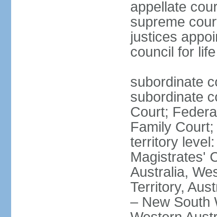
appellate cour
supreme courts
justices appo
council for li
subordinate c
subordinate co
Court; Federal
Family Court; 
territory leve
Magistrates' 
Australia, We
Territory, Aust
– New South W