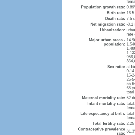
fema
Population growth rate:
0.89
Birth rate:
16.5 
Death rate:
7.5 
Net migration rate:
-0.1 
Urbanization:
urba
rate
Major urban areas -
14.9
population:
1.54
1.48
1.13
956,
864,
Sex ratio:
at bi
0-14
15-2
25-5
55-6
65 y
total
Maternal mortality rate:
52 de
Infant mortality rate:
total
femal
Life expectancy at birth:
tota
fema
Total fertility rate:
2.25
Contraceptive prevalence
81.3
rate: