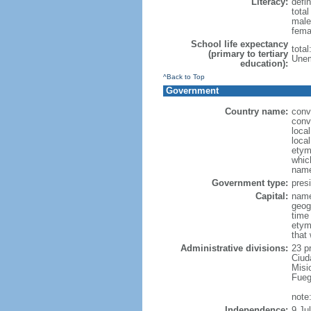
Literacy:
defin
tota
male
fema
School life expectancy
tota
(primary to tertiary
Unem
education):
^Back to Top
Government
Country name:
conv
conv
loca
local
etymo
which
name
Government type:
presi
Capital:
name
geog
time
etym
that
Administrative divisions:
23 p
Ciud
Misi
Fueg
note
Independence:
9 Ju