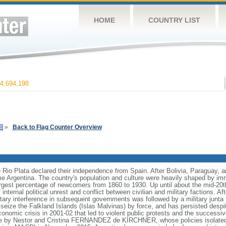
HOME
COUNTRY LIST
4,694,198
»
Back to Flag Counter Overview
e Rio Plata declared their independence from Spain. After Bolivia, Paraguay, 
e Argentina. The country's population and culture were heavily shaped by im
largest percentage of newcomers from 1860 to 1930. Up until about the mid-20t
nternal political unrest and conflict between civilian and military factions. Af
litary interference in subsequent governments was followed by a military junt
to seize the Falkland Islands (Islas Malvinas) by force, and has persisted des
nomic crisis in 2001-02 that led to violent public protests and the successiv
le by Nestor and Cristina FERNANDEZ de KIRCHNER, whose policies isolate