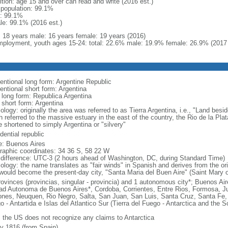
ition: age 15 and over can read and write (2016 est.)
l population: 99.1%
: 99.1%
le: 99.1% (2016 est.)
l: 18 years male: 16 years female: 19 years (2016)
ployment, youth ages 15-24: total: 22.6% male: 19.9% female: 26.9% (2017 
entional long form: Argentine Republic
entional short form: Argentina
l long form: Republica Argentina
 short form: Argentina
logy: originally the area was referred to as Tierra Argentina, i.e., "Land beside
 referred to the massive estuary in the east of the country, the Rio de la Plata
 shortened to simply Argentina or "silvery"
dential republic
: Buenos Aires
raphic coordinates: 34 36 S, 58 22 W
 difference: UTC-3 (2 hours ahead of Washington, DC, during Standard Time)
ology: the name translates as "fair winds" in Spanish and derives from the ori
 would become the present-day city, "Santa Maria del Buen Aire" (Saint Mary o
rovinces (provincias, singular - provincia) and 1 autonomous city*; Buenos A
ad Autonoma de Buenos Aires*, Cordoba, Corrientes, Entre Rios, Formosa, J
ones, Neuquen, Rio Negro, Salta, San Juan, San Luis, Santa Cruz, Santa Fe, S
o - Antartida e Islas del Atlantico Sur (Tierra del Fuego - Antarctica and the 
: the US does not recognize any claims to Antarctica
ly 1816 (from Spain)