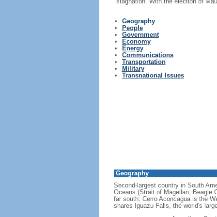
stagnation. With the election of Ma
Geography
People
Government
Economy
Energy
Communications
Transportation
Military
Transnational Issues
Geography
Second-largest country in South Ameri
Oceans (Strait of Magellan, Beagle C
far south; Cerro Aconcagua is the We
shares Iguazu Falls, the world's larg