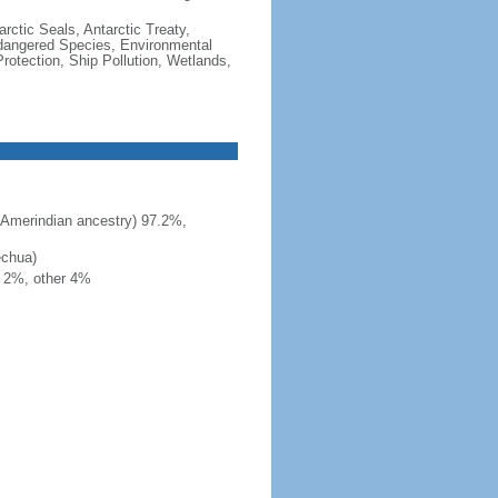
rctic Seals, Antarctic Treaty,
ndangered Species, Environmental
otection, Ship Pollution, Wetlands,
 Amerindian ancestry) 97.2%,
echua)
h 2%, other 4%