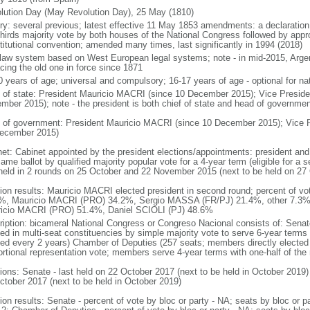
lution Day (May Revolution Day), 25 May (1810)
ory: several previous; latest effective 11 May 1853 amendments: a declarati
thirds majority vote by both houses of the National Congress followed by app
titutional convention; amended many times, last significantly in 1994 (2018)
l law system based on West European legal systems; note - in mid-2015, Argen
acing the old one in force since 1871
0 years of age; universal and compulsory; 16-17 years of age - optional for nat
f of state: President Mauricio MACRI (since 10 December 2015); Vice Presid
mber 2015); note - the president is both chief of state and head of governmen
 of government: President Mauricio MACRI (since 10 December 2015); Vice 
ecember 2015)
net: Cabinet appointed by the president elections/appointments: president and 
ame ballot by qualified majority popular vote for a 4-year term (eligible for a
 held in 2 rounds on 25 October and 22 November 2015 (next to be held on 27
tion results: Mauricio MACRI elected president in second round; percent of vot
%, Mauricio MACRI (PRO) 34.2%, Sergio MASSA (FR/PJ) 21.4%, other 7.3%; p
icio MACRI (PRO) 51.4%, Daniel SCIOLI (PJ) 48.6%
ription: bicameral National Congress or Congreso Nacional consists of: Senat
ted in multi-seat constituencies by simple majority vote to serve 6-year terms
ted every 2 years) Chamber of Deputies (257 seats; members directly elected 
ortional representation vote; members serve 4-year terms with one-half of t
tions: Senate - last held on 22 October 2017 (next to be held in October 2019)
ctober 2017 (next to be held in October 2019)
tion results: Senate - percent of vote by bloc or party - NA; seats by bloc or