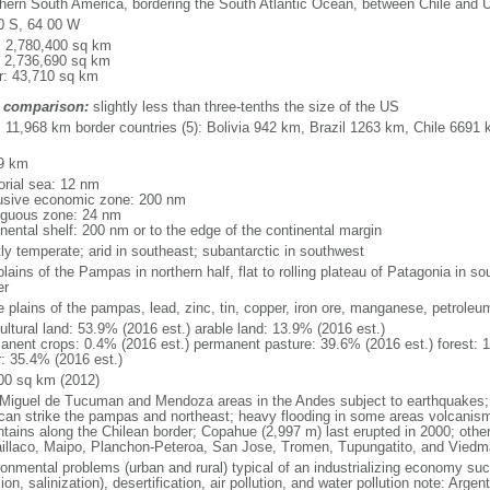
hern South America, bordering the South Atlantic Ocean, between Chile and 
0 S, 64 00 W
l: 2,780,400 sq km
: 2,736,690 sq km
r: 43,710 sq km
 comparison:
slightly less than three-tenths the size of the US
l: 11,968 km border countries (5): Bolivia 942 km, Brazil 1263 km, Chile 66
9 km
torial sea: 12 nm
usive economic zone: 200 nm
iguous zone: 24 nm
inental shelf: 200 nm or to the edge of the continental margin
ly temperate; arid in southeast; subantarctic in southwest
plains of the Pampas in northern half, flat to rolling plateau of Patagonia in 
er
le plains of the pampas, lead, zinc, tin, copper, iron ore, manganese, petroleu
ultural land: 53.9% (2016 est.) arable land: 13.9% (2016 est.)
anent crops: 0.4% (2016 est.) permanent pasture: 39.6% (2016 est.) forest: 
r: 35.4% (2016 est.)
00 sq km (2012)
Miguel de Tucuman and Mendoza areas in the Andes subject to earthquakes;
 can strike the pampas and northeast; heavy flooding in some areas volcanism:
tains along the Chilean border; Copahue (2,997 m) last erupted in 2000; other 
laillaco, Maipo, Planchon-Peteroa, San Jose, Tromen, Tupungatito, and Viedm
ronmental problems (urban and rural) typical of an industrializing economy suc
ion, salinization), desertification, air pollution, and water pollution note: Argen