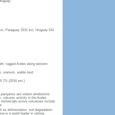
Uruguay
91 km, Paraguay 2531 km, Uruguay 541
south, rugged Andes along western
m, uranium, arable land
10.7% (2016 est.)
 pamperos are violent windstorms
 volcanic activity in the Andes
historically active volcanoes include
a
h as deforestation, soil degradation
tina is a world leader in setting