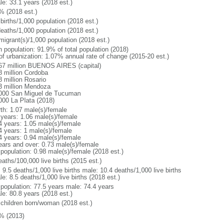
le: 33.1 years (2018 est.)
% (2018 est.)
births/1,000 population (2018 est.)
deaths/1,000 population (2018 est.)
migrant(s)/1,000 population (2018 est.)
n population: 91.9% of total population (2018)
 of urbanization: 1.07% annual rate of change (2015-20 est.)
67 million BUENOS AIRES (capital)
8 million Cordoba
8 million Rosario
3 million Mendoza
000 San Miguel de Tucuman
000 La Plata (2018)
rth: 1.07 male(s)/female
 years: 1.06 male(s)/female
4 years: 1.05 male(s)/female
4 years: 1 male(s)/female
4 years: 0.94 male(s)/female
ears and over: 0.73 male(s)/female
 population: 0.98 male(s)/female (2018 est.)
aths/100,000 live births (2015 est.)
: 9.5 deaths/1,000 live births male: 10.4 deaths/1,000 live births
e: 8.5 deaths/1,000 live births (2018 est.)
l population: 77.5 years male: 74.4 years
le: 80.8 years (2018 est.)
 children born/woman (2018 est.)
% (2013)