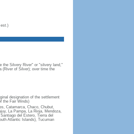
est.)
 the Silvery River" or "silvery land,"
 (River of Silver); over time the
ginal designation of the settlement
f the Fair Winds)
ires, Catamarca, Chaco, Chubut,
ujuy, La Pampa, La Rioja, Mendoza,
antiago del Estero, Tierra del
South Atlantic Islands), Tucuman