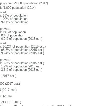
 physicians/1,000 population (2017)
ds/1,000 population (2014)
oved:
n: 99% of population
l: 100% of population
: 99.1% of population
proved:
n: 1% of population
: 0% of population
: 0.9% of population (2015 est.)
oved:
n: 96.2% of population (2015 est.)
: 98.3% of population (2015 est.)
: 96.4% of population (2015 est.)
proved:
n: 3.8% of population (2015 est.)
: 1.7% of population (2015 est.)
: 3.6% of population (2015 est.)
 (2017 est.)
000 (2017 est.)
0 (2017 est.)
% (2016)
 of GDP (2016)