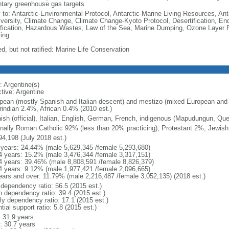
ntary greenhouse gas targets
y to: Antarctic-Environmental Protocol, Antarctic-Marine Living Resources, Anta
iversity, Climate Change, Climate Change-Kyoto Protocol, Desertification, E
fication, Hazardous Wastes, Law of the Sea, Marine Dumping, Ozone Layer Pr
ing
d, but not ratified: Marine Life Conservation
: Argentine(s)
tive: Argentine
pean (mostly Spanish and Italian descent) and mestizo (mixed European and
indian 2.4%, African 0.4% (2010 est.)
ish (official), Italian, English, German, French, indigenous (Mapudungun, Qu
nally Roman Catholic 92% (less than 20% practicing), Protestant 2%, Jewis
94,198 (July 2018 est.)
 years: 24.44% (male 5,629,345 /female 5,293,680)
4 years: 15.2% (male 3,476,344 /female 3,317,151)
4 years: 39.46% (male 8,808,591 /female 8,826,379)
4 years: 9.12% (male 1,977,421 /female 2,096,665)
ears and over: 11.79% (male 2,216,487 /female 3,052,135) (2018 est.)
 dependency ratio: 56.5 (2015 est.)
h dependency ratio: 39.4 (2015 est.)
rly dependency ratio: 17.1 (2015 est.)
tial support ratio: 5.8 (2015 est.)
: 31.9 years
: 30.7 years