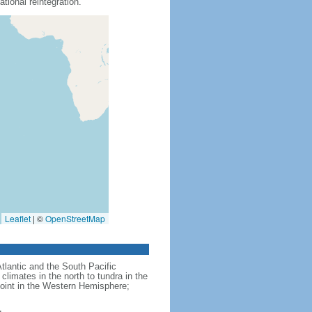
tional reintegration.
Leaflet
|
©
OpenStreetMap
Atlantic and the South Pacific
limates in the north to tundra in the
point in the Western Hemisphere;