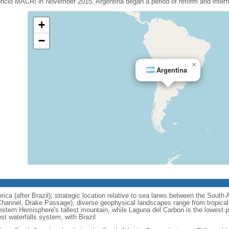
uricio MACRI in November 2015, Argentina began a period of reform and interna
+
−
×
Argentina
ca (after Brazil); strategic location relative to sea lanes between the South 
hannel, Drake Passage); diverse geophysical landscapes range from tropical c
stern Hemisphere's tallest mountain, while Laguna del Carbon is the lowest 
est waterfalls system, with Brazil