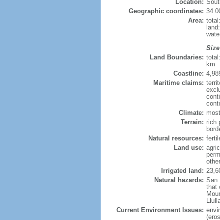
Location:
Sout
Geographic coordinates:
34 0
Area:
tota
land
wate
Size
Land Boundaries:
tota
km
Coastline:
4,98
Maritime claims:
terri
excl
cont
cont
Climate:
most
Terrain:
rich 
bord
Natural resources:
ferti
Land use:
agric
perm
othe
Irrigated land:
23,6
Natural hazards:
San 
that
Moun
Llul
Current Environment Issues:
envi
(eros