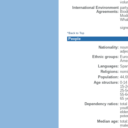
volu
International Environment
part
Agreements:
Biod
Modi
Whal
signe
^Back to Top
People
Nationality:
noun
adjec
Ethnic groups:
Euro
Amer
Languages:
Span
Religions:
nomi
Population:
44,6
Age structure:
0-14
15-2
25-5
55-6
65 y
Dependency ratios:
total
yout
elde
poten
Median age:
total
male