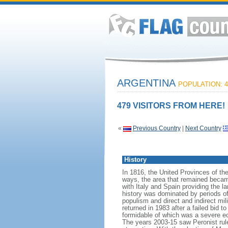
ARGENTINA
POPULATION: 4
479 VISITORS FROM HERE!
«
Previous Country
|
Next Country
History
In 1816, the United Provinces of th
ways, the area that remained becam
with Italy and Spain providing the 
history was dominated by periods of i
populism and direct and indirect mi
returned in 1983 after a failed bid 
formidable of which was a severe eco
The years 2003-15 saw Peronist ru