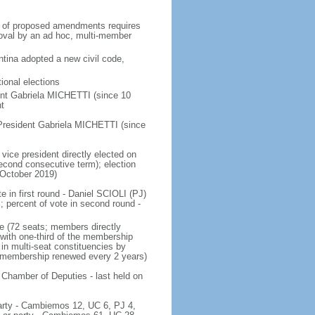
on of proposed amendments requires
roval by an ad hoc, multi-member
tina adopted a new civil code,
ional elections
ent Gabriela MICHETTI (since 10
t
President Gabriela MICHETTI (since
vice president directly elected on
 second consecutive term); election
 October 2019)
e in first round - Daniel SCIOLI (PJ)
ercent of vote in second round -
e (72 seats; members directly
 with one-third of the membership
in multi-seat constituencies by
he membership renewed every 2 years)
 Chamber of Deputies - last held on
 party - Cambiemos 12, UC 6, PJ 4,