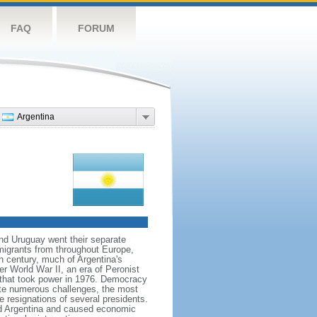
FAQ
FORUM
Argentina
and Uruguay went their separate
migrants from throughout Europe,
h century, much of Argentina's
ter World War II, an era of Peronist
a that took power in 1976. Democracy
pite numerous challenges, the most
e resignations of several presidents.
d Argentina and caused economic