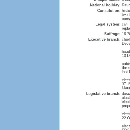
National holiday:
Revo
Constitution:
hist
two-
cons
Legal system:
civi
repl
Suffrage:
18-7
Executive branch:
chie
Dece
head
10 D
cabi
the s
last
elec
37.1
Maur
Legislative branch:
desc
elec
elec
prop
elec
22 O
elec