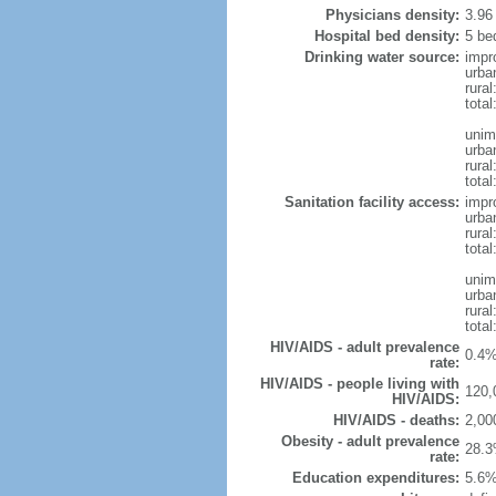
Physicians density:
3.96
Hospital bed density:
5 be
Drinking water source:
impr
urba
rura
total
unim
urba
rural
total
Sanitation facility access:
impr
urba
rural
total
unim
urba
rural
total
HIV/AIDS - adult prevalence
0.4%
rate:
HIV/AIDS - people living with
120,
HIV/AIDS:
HIV/AIDS - deaths:
2,00
Obesity - adult prevalence
28.3
rate:
Education expenditures:
5.6%