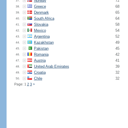
Norway
72
37.
Greece
68
38.
Denmark
65
39.
South Africa
64
40.
Slovakia
58
41.
Mexico
54
42.
Argentina
52
43.
Kazakhstan
49
44.
Pakistan
45
45.
Romania
42
46.
Austria
41
47.
United Arab Emirates
39
48.
Croatia
32
49.
Chile
32
50.
Page: 1
2
3
>