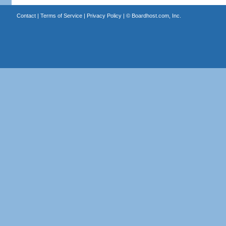
Contact
|
Terms of Service
|
Privacy Policy
| ©
Boardhost.com, Inc.