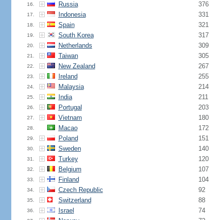
Russia
376
16.
Indonesia
331
17.
Spain
321
18.
South Korea
317
19.
Netherlands
309
20.
Taiwan
305
21.
New Zealand
267
22.
Ireland
255
23.
Malaysia
214
24.
India
211
25.
Portugal
203
26.
Vietnam
180
27.
Macao
172
28.
Poland
151
29.
Sweden
140
30.
Turkey
120
31.
Belgium
107
32.
Finland
104
33.
Czech Republic
92
34.
Switzerland
88
35.
Israel
74
36.