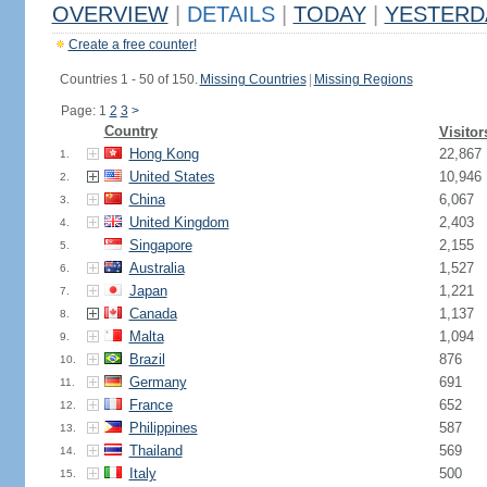
OVERVIEW
|
DETAILS
|
TODAY
|
YESTERD
Create a free counter!
Countries 1 - 50 of 150.
Missing Countries
|
Missing Regions
Page: 1
2
3
>
Country
Visitor
Hong Kong
22,867
1.
United States
10,946
2.
China
6,067
3.
United Kingdom
2,403
4.
Singapore
2,155
5.
Australia
1,527
6.
Japan
1,221
7.
Canada
1,137
8.
Malta
1,094
9.
Brazil
876
10.
Germany
691
11.
France
652
12.
Philippines
587
13.
Thailand
569
14.
Italy
500
15.