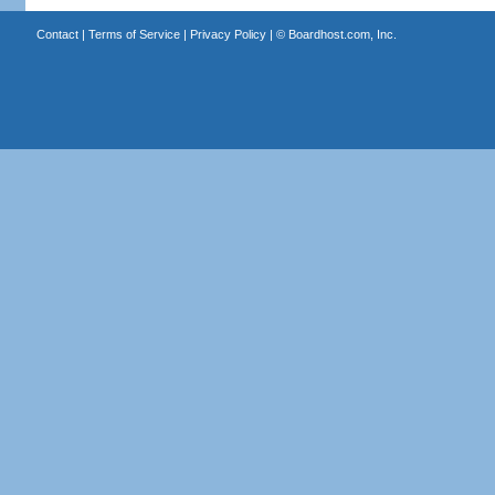
Contact
|
Terms of Service
|
Privacy Policy
| ©
Boardhost.com, Inc.