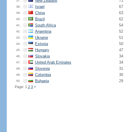
New Zealand
71
37.
Israel
67
38.
China
63
39.
Brazil
62
40.
South Africa
54
41.
Argentina
52
42.
Ukraine
51
43.
Estonia
50
44.
Hungary
47
45.
Slovakia
34
46.
United Arab Emirates
34
47.
Slovenia
31
48.
Colombia
30
49.
Bulgaria
29
50.
Page: 1
2
3
>