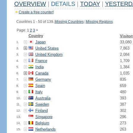
OVERVIEW
|
DETAILS
|
TODAY
|
YESTERD
Create a free counter!
Countries 1 - 50 of 139.
Missing Countries
|
Missing Regions
Page: 1
2
3
>
Country
Visitor
Japan
33,080
1.
United States
7,863
2.
United Kingdom
2,084
3.
France
1,709
4.
India
1,384
5.
Canada
1,035
6.
Germany
835
7.
Spain
659
8.
Italy
480
9.
Australia
393
10.
Sweden
387
11.
Finland
302
12.
Singapore
296
13.
Belgium
273
14.
Netherlands
263
15.