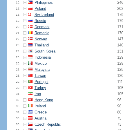
Philippines
246
16.
Poland
202
17.
Switzerland
179
18.
Russia
179
19.
Denmark
171
20.
Romania
170
21.
Norway
147
22.
Thailand
140
23.
South Korea
131
24.
Indonesia
129
25.
Mexico
129
26.
Malaysia
128
27.
Taiwan
120
28.
Portugal
111
29.
Turkey
105
30.
Iran
105
31.
Hong Kong
96
32.
Ireland
96
33.
Greece
80
34.
Austria
75
35.
Czech Republic
73
36.