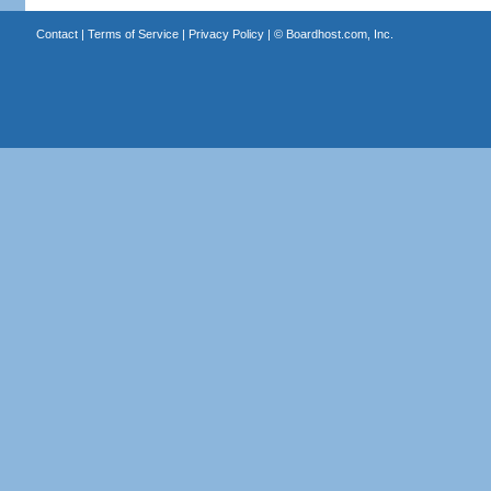
Contact
|
Terms of Service
|
Privacy Policy
| ©
Boardhost.com, Inc.