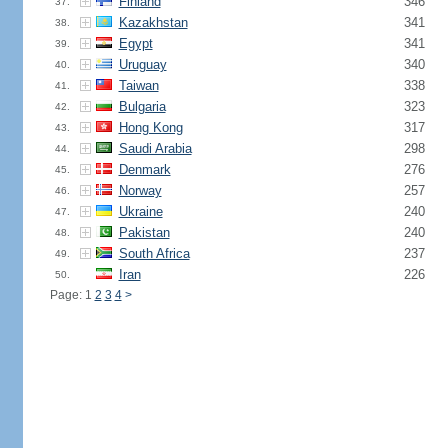
Finland
346
37.
Kazakhstan
341
38.
Egypt
341
39.
Uruguay
340
40.
Taiwan
338
41.
Bulgaria
323
42.
Hong Kong
317
43.
Saudi Arabia
298
44.
Denmark
276
45.
Norway
257
46.
Ukraine
240
47.
Pakistan
240
48.
South Africa
237
49.
Iran
226
50.
Page: 1
2
3
4
>