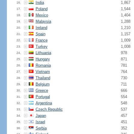
India
1,867
16.
Poland
1,544
17.
Mexico
1,404
18.
Malaysia
1,288
19.
Ireland
1,210
20.
Spain
1,157
21.
France
1,009
22.
Turkey
1,008
23.
Lithuania
978
24.
Hungary
871
25.
Romania
781
26.
Vietnam
764
27.
Thailand
730
28.
Belgium
711
29.
Greece
666
30.
Portugal
554
31.
Argentina
548
32.
Czech Republic
537
33.
Japan
457
34.
Israel
451
35.
Serbia
352
36.