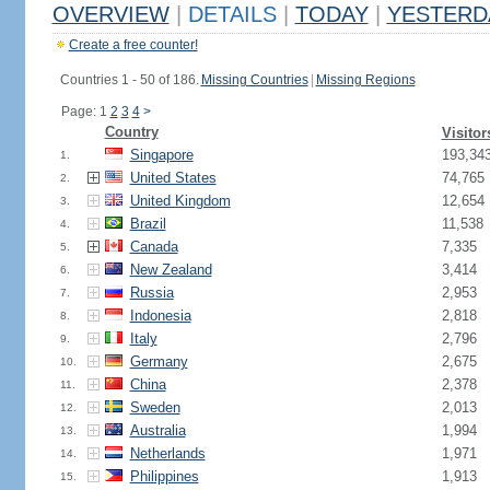
OVERVIEW
|
DETAILS
|
TODAY
|
YESTERD
Create a free counter!
Countries 1 - 50 of 186.
Missing Countries
|
Missing Regions
Page: 1
2
3
4
>
Country
Visitor
Singapore
193,34
1.
United States
74,765
2.
United Kingdom
12,654
3.
Brazil
11,538
4.
Canada
7,335
5.
New Zealand
3,414
6.
Russia
2,953
7.
Indonesia
2,818
8.
Italy
2,796
9.
Germany
2,675
10.
China
2,378
11.
Sweden
2,013
12.
Australia
1,994
13.
Netherlands
1,971
14.
Philippines
1,913
15.