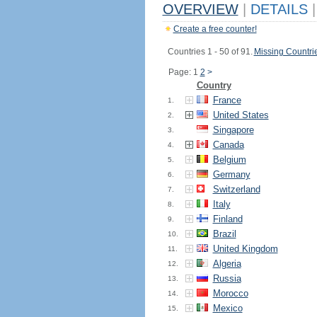
OVERVIEW
|
DETAILS
|
Create a free counter!
Countries 1 - 50 of 91.
Missing Countri
Page: 1
2
>
Country
France
1.
United States
2.
Singapore
3.
Canada
4.
Belgium
5.
Germany
6.
Switzerland
7.
Italy
8.
Finland
9.
Brazil
10.
United Kingdom
11.
Algeria
12.
Russia
13.
Morocco
14.
Mexico
15.