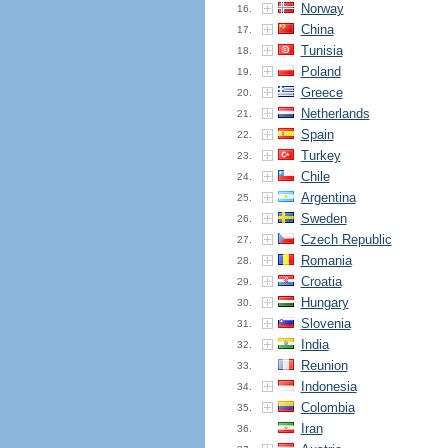
Norway
16.
China
17.
Tunisia
18.
Poland
19.
Greece
20.
Netherlands
21.
Spain
22.
Turkey
23.
Chile
24.
Argentina
25.
Sweden
26.
Czech Republic
27.
Romania
28.
Croatia
29.
Hungary
30.
Slovenia
31.
India
32.
Reunion
33.
Indonesia
34.
Colombia
35.
Iran
36.