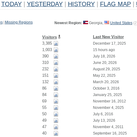
TODAY
|
YESTERDAY
|
HISTORY
|
FLAG MAP
|
es
|
Missing Regions
Newest Region:
Georgia,
United States
(
2
Last New Visitor
Visitors
3,385
December 17, 2025
1,003
15 hours ago
390
July 18, 2026
310
June 20, 2026
232
August 29, 2025
151
May 22, 2025
132
March 20, 2026
86
October 3, 2016
84
January 25, 2025
69
November 16, 2012
55
November 4, 2025
50
July 6, 2016
49
July 13, 2026
47
November 4, 2011
40
September 16, 2025