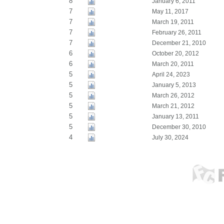
8
January 6, 2011
7
May 11, 2017
7
March 19, 2011
7
February 26, 2011
7
December 21, 2010
6
October 20, 2012
6
March 20, 2011
5
April 24, 2023
5
January 5, 2013
5
March 26, 2012
5
March 21, 2012
5
January 13, 2011
5
December 30, 2010
4
July 30, 2024