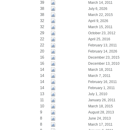
39
March 14, 2011
38
July 6, 2026
38
March 22, 2015
32
April 9, 2026
32
March 15, 2011
29
October 23, 2012
22
April 25, 2016
22
February 13, 2011
20
February 14, 2026
16
December 23, 2015
16
December 13, 2010
14
March 18, 2011
14
March 7, 2011
14
February 16, 2011
14
February 1, 2011
13
July 1, 2010
11
January 26, 2011
10
March 18, 2015
9
August 28, 2013
8
June 24, 2013
8
March 17, 2011