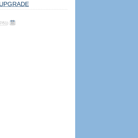
UPGRADE
7/51
)