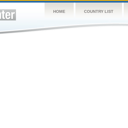
HOME
COUNTRY LIST