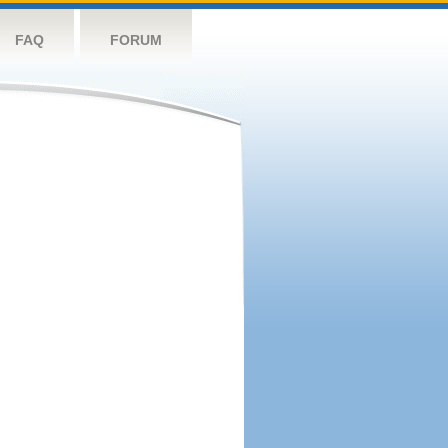
FAQ
FORUM