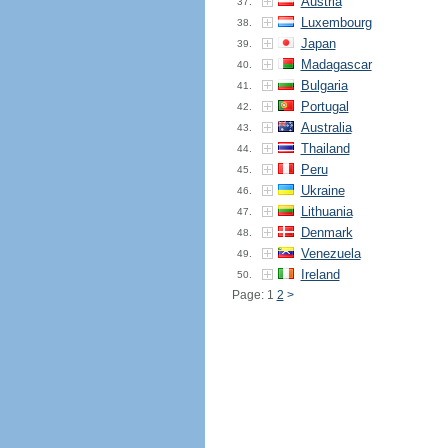
Austria
37.
Luxembourg
38.
Japan
39.
Madagascar
40.
Bulgaria
41.
Portugal
42.
Australia
43.
Thailand
44.
Peru
45.
Ukraine
46.
Lithuania
47.
Denmark
48.
Venezuela
49.
Ireland
50.
Page: 1
2
>