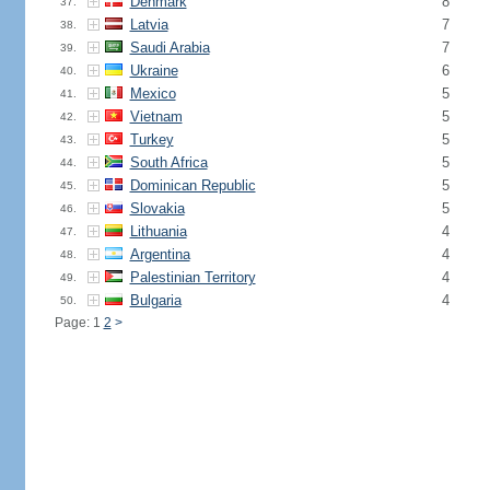
Denmark
8
37.
Latvia
7
38.
Saudi Arabia
7
39.
Ukraine
6
40.
Mexico
5
41.
Vietnam
5
42.
Turkey
5
43.
South Africa
5
44.
Dominican Republic
5
45.
Slovakia
5
46.
Lithuania
4
47.
Argentina
4
48.
Palestinian Territory
4
49.
Bulgaria
4
50.
Page: 1
2
>