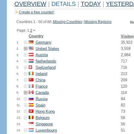
OVERVIEW
|
DETAILS
|
TODAY
|
YESTERD
Create a free counter!
Countries 1 - 50 of 86.
Missing Countries
|
Missing Regions
Ne
Page: 1
2
>
Country
Visitor
Germany
35,922
1.
United States
3,559
2.
Austria
2,984
3.
Netherlands
717
4.
Switzerland
716
5.
Ireland
213
6.
China
209
7.
France
120
8.
Canada
114
9.
Russia
94
10.
Spain
82
11.
Hong Kong
73
12.
Belgium
58
13.
Singapore
56
14.
Luxembourg
51
15.