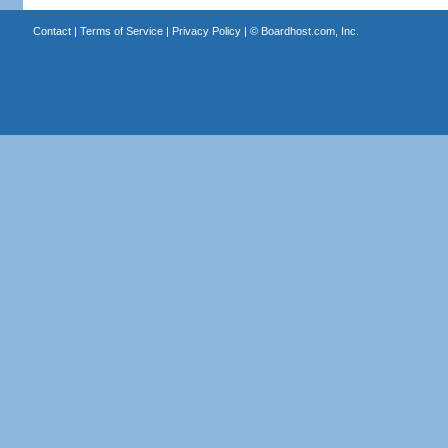
Contact
|
Terms of Service
|
Privacy Policy
| ©
Boardhost.com, Inc.