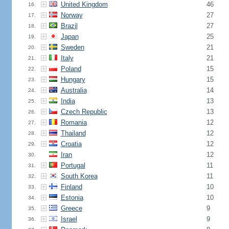
United Kingdom
46
16.
Norway
27
17.
Brazil
27
18.
Japan
25
19.
Sweden
21
20.
Italy
21
21.
Poland
15
22.
Hungary
15
23.
Australia
14
24.
India
13
25.
Czech Republic
13
26.
Romania
12
27.
Thailand
12
28.
Croatia
12
29.
Iran
12
30.
Portugal
11
31.
South Korea
11
32.
Finland
10
33.
Estonia
10
34.
Greece
9
35.
Israel
9
36.